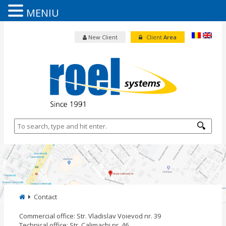
MENIU
New Client
Client
Area
Contact
Commercial office: Str. Vladislav Voievod nr. 39
Technical office: Str. Calimachi nr. 46