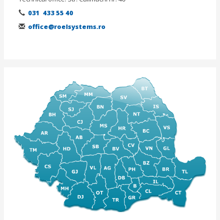
031 433 55 40
office@roelsystems.ro