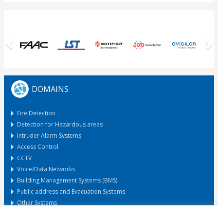
Previous
N
DOMAINS
Fire Detection
Detection for Hazardous areas
Intruder Alarm Systems
Access Control
CCTV
Voice/Data Networks
Building Management Systems (BMS)
Public address and Evacuation Systems
Other Systems