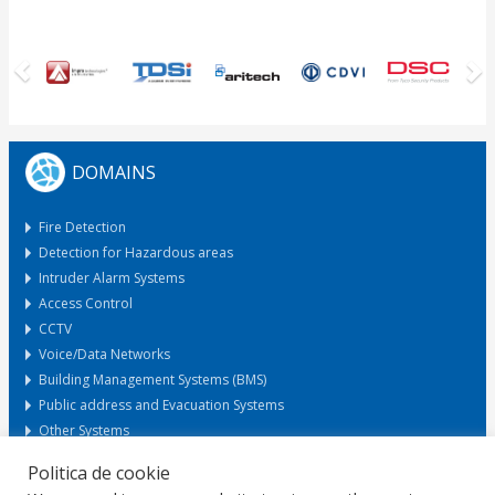
Previous
N
DOMAINS
Fire Detection
Detection for Hazardous areas
Intruder Alarm Systems
Access Control
CCTV
Voice/Data Networks
Building Management Systems (BMS)
Public address and Evacuation Systems
Other Systems
Politica de cookie