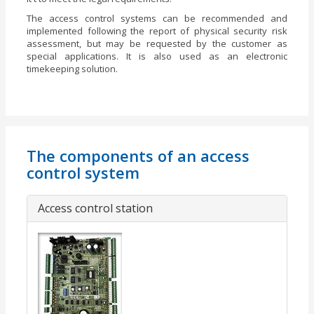
The access control systems can be recommended and
implemented following the report of physical security risk
assessment, but may be requested by the customer as
special applications. It is also used as an electronic
timekeeping solution.
The components of an access
control system
Access control station