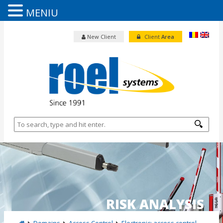
MENIU
New Client
Client
Area
RISK ANALYSIS