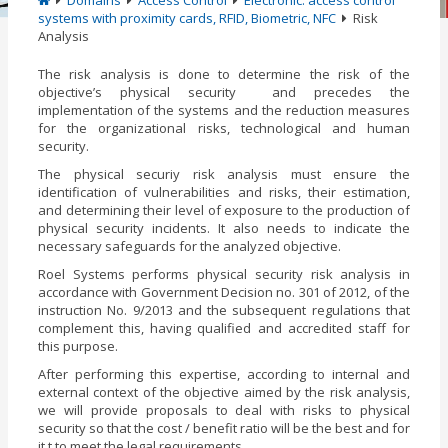
Domains
Access Control
Electronic: access control
systems with proximity cards, RFID, Biometric, NFC
Risk
Analysis
The risk analysis is done to determine the risk of the
objective’s physical security and precedes the
implementation of the systems and the reduction measures
for the organizational risks, technological and human
security.
The physical securiy risk analysis must ensure the
identification of vulnerabilities and risks, their estimation,
and determining their level of exposure to the production of
physical security incidents. It also needs to indicate the
necessary safeguards for the analyzed objective.
Roel Systems performs physical security risk analysis in
accordance with Government Decision no. 301 of 2012, of the
instruction No. 9/2013 and the subsequent regulations that
complement this, having qualified and accredited staff for
this purpose.
After performing this expertise, according to internal and
external context of the objective aimed by the risk analysis,
we will provide proposals to deal with risks to physical
security so that the cost / benefit ratio will be the best and for
it t to meet the legal requirements.