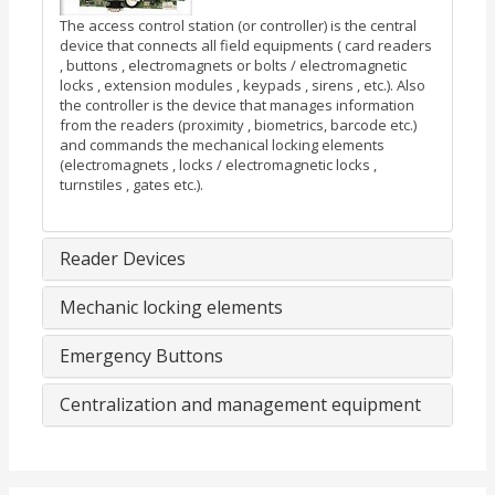
The access control station (or controller) is the central
device that connects all field equipments ( card readers
, buttons , electromagnets or bolts / electromagnetic
locks , extension modules , keypads , sirens , etc.). Also
the controller is the device that manages information
from the readers (proximity , biometrics, barcode etc.)
and commands the mechanical locking elements
(electromagnets , locks / electromagnetic locks ,
turnstiles , gates etc.).
Reader Devices
Mechanic locking elements
Emergency Buttons
Centralization and management equipment