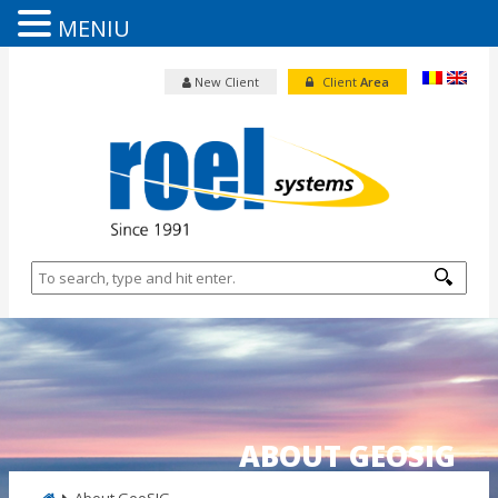
MENIU
New Client
Client
Area
ABOUT GEOSIG