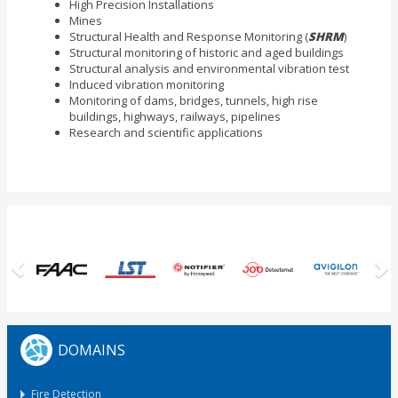
High Precision Installations
Mines
Structural Health and Response Monitoring (
SHRM
)
Structural monitoring of historic and aged buildings
Structural analysis and environmental vibration test
Induced vibration monitoring
Monitoring of dams, bridges, tunnels, high rise
buildings, highways, railways, pipelines
Research and scientific applications
Previous
N
DOMAINS
Fire Detection