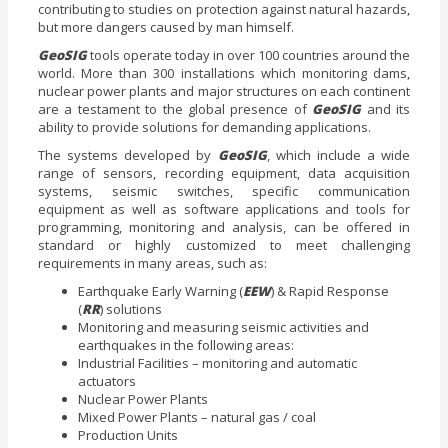
contributing to studies on protection against natural hazards,
but more dangers caused by man himself.
GeoSIG
tools operate today in over 100 countries around the
world. More than 300 installations which monitoring dams,
nuclear power plants and major structures on each continent
are a testament to the global presence of
GeoSIG
and its
ability to provide solutions for demanding applications.
The systems developed by
GeoSIG
, which include a wide
range of sensors, recording equipment, data acquisition
systems, seismic switches, specific communication
equipment as well as software applications and tools for
programming, monitoring and analysis, can be offered in
standard or highly customized to meet challenging
requirements in many areas, such as:
Earthquake Early Warning (
EEW
) & Rapid Response
(
RR
) solutions
Monitoring and measuring seismic activities and
earthquakes in the following areas:
Industrial Facilities – monitoring and automatic
actuators
Nuclear Power Plants
Mixed Power Plants – natural gas / coal
Production Units