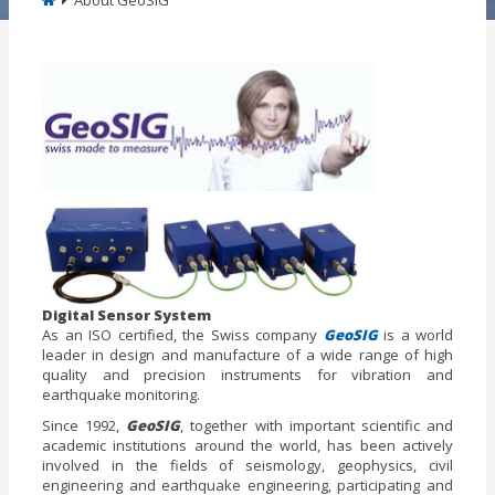
About GeoSIG
Digital Sensor System
As an ISO certified, the Swiss company
GeoSIG
is a world
leader in design and manufacture of a wide range of high
quality and precision instruments for vibration and
earthquake monitoring.
Since 1992,
GeoSIG
, together with important scientific and
academic institutions around the world, has been actively
involved in the fields of seismology, geophysics, civil
engineering and earthquake engineering, participating and