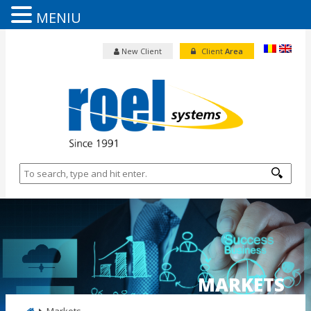
MENIU
New Client
Client
Area
MARKETS