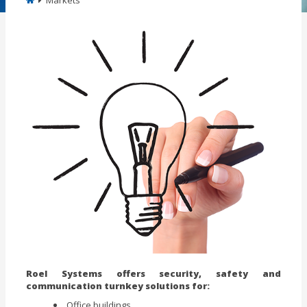
Markets
Roel Systems offers security, safety and
communication turnkey solutions for:
Office buildings