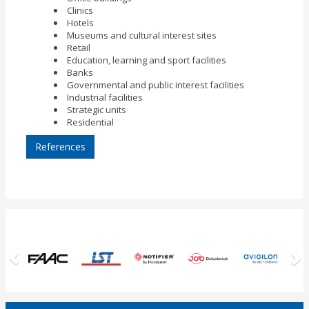
Clinics
Hotels
Museums and cultural interest sites
Retail
Education, learning and sport facilities
Banks
Governmental and public interest facilities
Industrial facilities
Strategic units
Residential
References
Previous
N