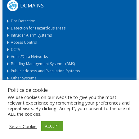
DOMAINS
Fire Detection
Detection for Hazardous areas
Intruder Alarm Systems
Access Control
CCTV
Voice/Data Networks
Building Management Systems (BMS)
Public address and Evacuation Systems
Other Systems
Politica de cookie
We use cookies on our website to give you the most
Request Offer
relevant experience by remembering your preferences and
repeat visits. By clicking “Accept”, you consent to the use of
ALL the cookies.
HOME
GDPR
DATA PROTECTION
CAREERS
PRIVACY
CERTIFICATIONS
POLICIES
MARKETS
CONTACT
Setari Cookie
ACCEPT
© 2026 Copyright ROMANO ELECTRO SRL. Design by
RezolvIT
.
Report
an error.