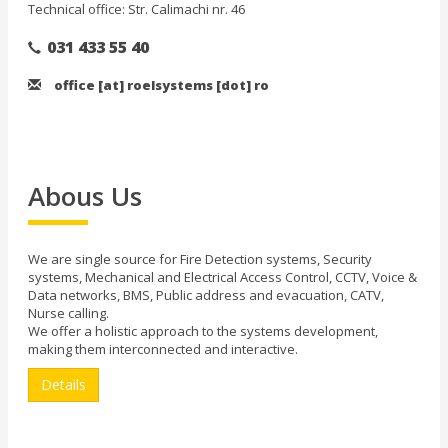
Technical office: Str. Calimachi nr. 46
031 433 55 40
office [at] roelsystems [dot] ro
Abous Us
We are single source for Fire Detection systems, Security
systems, Mechanical and Electrical Access Control, CCTV, Voice &
Data networks, BMS, Public address and evacuation, CATV,
Nurse calling.
We offer a holistic approach to the systems development,
making them interconnected and interactive.
Details