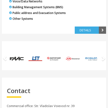
Voice/Data Networks
Building Management Systems (BMS)
Public address and Evacuation Systems
Other Systems
DETAILS
Previous
N
Contact
Commercial office: Str. Vladislav Voievod nr. 39