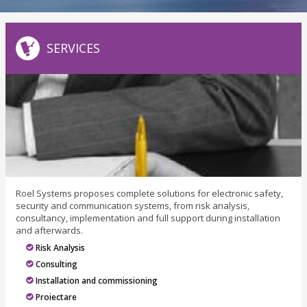
SERVICES
Roel Systems proposes complete solutions for electronic safety,
security and communication systems, from risk analysis,
consultancy, implementation and full support during installation
and afterwards.
Risk Analysis
Consulting
Installation and commissioning
Proiectare