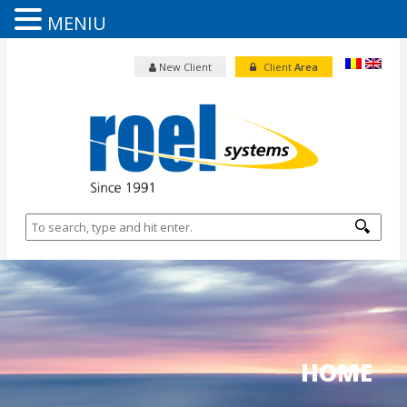
MENIU
New Client
Client
Area
HOME