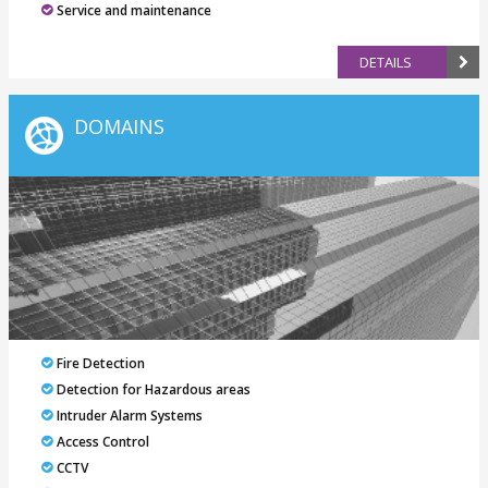
Service and maintenance
DETAILS
DOMAINS
Fire Detection
Detection for Hazardous areas
Intruder Alarm Systems
Access Control
CCTV