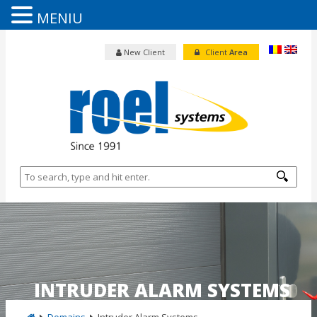
MENIU
New Client
Client
Area
INTRUDER ALARM SYSTEMS