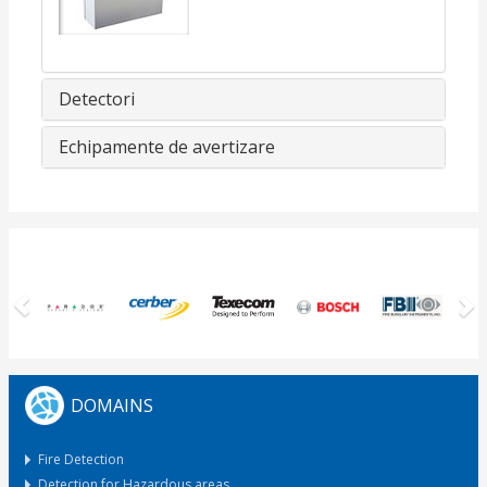
Detectori
Echipamente de avertizare
Previous
N
DOMAINS
Fire Detection
Detection for Hazardous areas