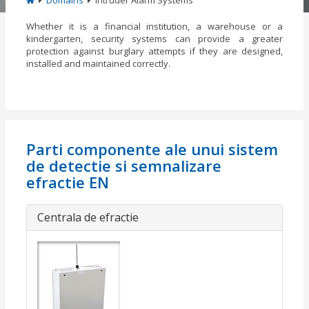
Domains
Intruder Alarm Systems
Whether it is a financial institution, a warehouse or a
kindergarten, security systems can provide a greater
protection against burglary attempts if they are designed,
installed and maintained correctly.
Parti componente ale unui sistem
de detectie si semnalizare
efractie EN
Centrala de efractie