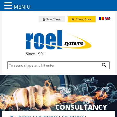
MENIU
New Client
Client
Area
CONSULTANCY