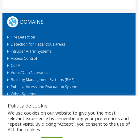
DOMAINS
Fire Detection
Detection for Hazardous areas
Intruder Alarm Systems
Access Control
CCTV
Voice/Data Networks
Building Management Systems (BMS)
Public address and Evacuation Systems
Other Systems
Politica de cookie
We use cookies on our website to give you the most
Request Offer
relevant experience by remembering your preferences and
repeat visits. By clicking “Accept”, you consent to the use of
ALL the cookies.
HOME
GDPR
DATA PROTECTION
CAREERS
PRIVACY
CERTIFICATIONS
POLICIES
MARKETS
CONTACT