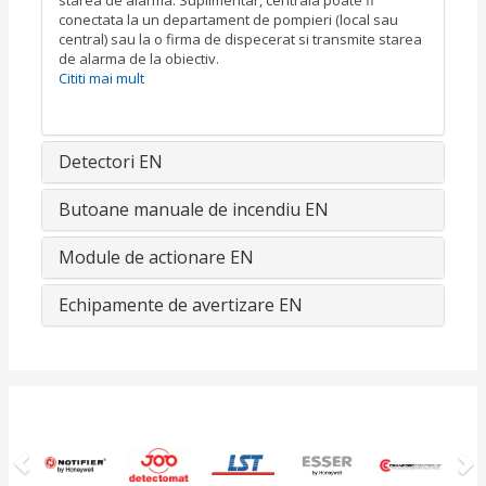
starea de alarma. Suplimentar, centrala poate fi
conectata la un departament de pompieri (local sau
central) sau la o firma de dispecerat si transmite starea
de alarma de la obiectiv.
Cititi mai mult
Detectori EN
Butoane manuale de incendiu EN
Module de actionare EN
Echipamente de avertizare EN
Previous
N