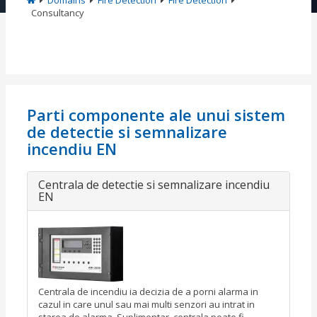
Domains
Fire Detection
Fire Detection
Consultancy
Parti componente ale unui sistem
de detectie si semnalizare
incendiu EN
Centrala de detectie si semnalizare incendiu
EN
Centrala de incendiu ia decizia de a porni alarma in
cazul in care unul sau mai multi senzori au intrat in