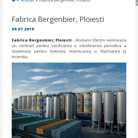
Noutati
Fabrica Bergenbier, Ploiesti
Fabrica Bergenbier, Ploiesti
09.07.2019
Fabrica Bergenbier, Ploiesti
– Romano Electro semneaza
un contract pentru verificarea si intretinerea periodica a
Sistemului pentru Detectia, Avertizarea si Alarmarea la
Incendiu.