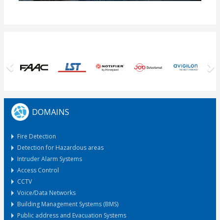
Previous
N
DOMAINS
Fire Detection
Detection for Hazardous areas
Intruder Alarm Systems
Access Control
CCTV
Voice/Data Networks
Building Management Systems (BMS)
Public address and Evacuation Systems