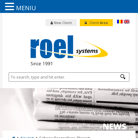
MENIU
New Client
Client
Area
NEWS