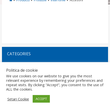
Products
Produse
Interfonie
Accesorii
CATEGORIES
Politica de cookie
Request Offer
We use cookies on our website to give you the most
relevant experience by remembering your preferences and
repeat visits. By clicking “Accept”, you consent to the use of
HOME
GDPR
DATA PROTECTION
CAREERS
PRIVACY
ALL the cookies.
CERTIFICATIONS
POLICIES
MARKETS
CONTACT
© 2026 Copyright ROMANO ELECTRO SRL. Design by
RezolvIT
.
Report
Setari Cookie
ACCEPT
an error.