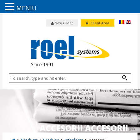
MENIU
New Client
Client
Area
ACCESORII ACCESORII