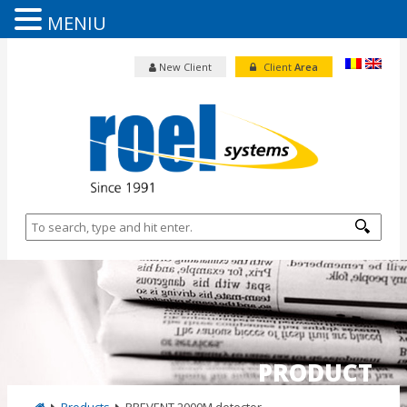
MENIU
New Client
Client
Area
PRODUCT