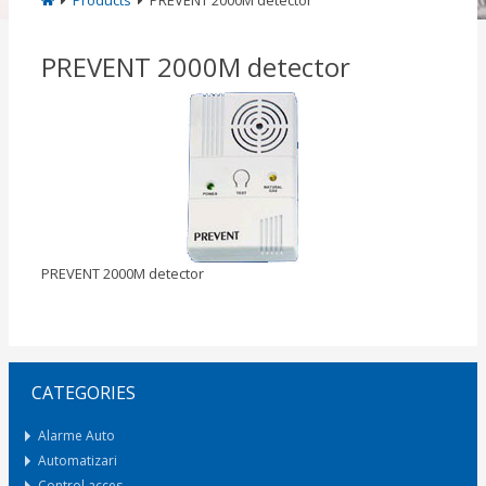
Products
PREVENT 2000M detector
PREVENT 2000M detector
PREVENT 2000M detector
CATEGORIES
Alarme Auto
Automatizari
Control acces