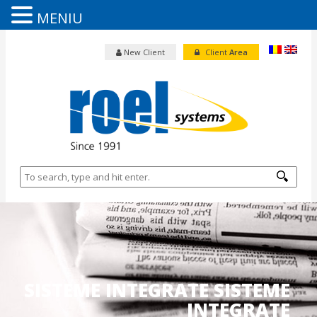
MENIU
New Client
Client
Area
SISTEME INTEGRATE SISTEME
INTEGRATE