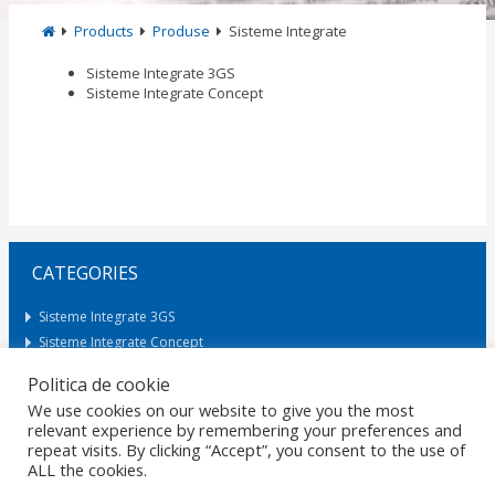
Products
Produse
Sisteme Integrate
Sisteme Integrate 3GS
Sisteme Integrate Concept
CATEGORIES
Sisteme Integrate 3GS
Sisteme Integrate Concept
Politica de cookie
We use cookies on our website to give you the most
Request Offer
relevant experience by remembering your preferences and
repeat visits. By clicking “Accept”, you consent to the use of
ALL the cookies.
HOME
GDPR
DATA PROTECTION
CAREERS
PRIVACY
CERTIFICATIONS
POLICIES
MARKETS
CONTACT