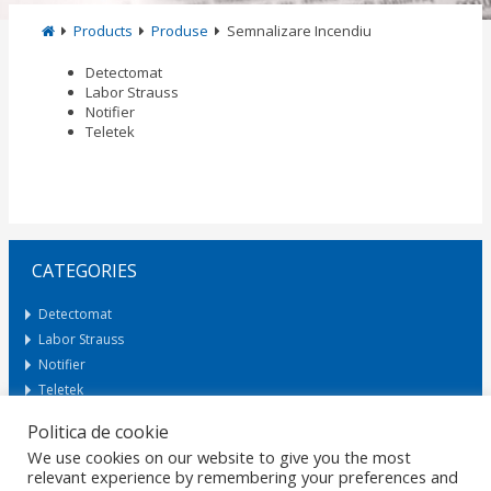
Products
Produse
Semnalizare Incendiu
Detectomat
Labor Strauss
Notifier
Teletek
CATEGORIES
Detectomat
Labor Strauss
Notifier
Teletek
Politica de cookie
We use cookies on our website to give you the most
Request Offer
relevant experience by remembering your preferences and