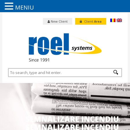
MENIU
New Client
Client
Area
SEMNALIZARE INCENDIU
SEMNALIZARE INCENDIU