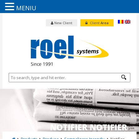
MENIU
New Client
Client
Area
NOTIFIER NOTIFIER