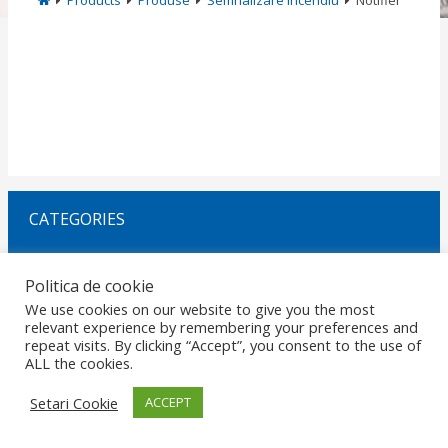
Products
Produse
Semnalizare Incendiu
Notifier
CATEGORIES
Politica de cookie
Request Offer
We use cookies on our website to give you the most
relevant experience by remembering your preferences and
repeat visits. By clicking “Accept”, you consent to the use of
HOME
GDPR
DATA PROTECTION
CAREERS
PRIVACY
ALL the cookies.
CERTIFICATIONS
POLICIES
MARKETS
CONTACT
© 2026 Copyright ROMANO ELECTRO SRL. Design by
RezolvIT
.
Report
Setari Cookie
ACCEPT
an error.