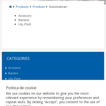
Products
Produse
Automatizari
Accesorii
Bariere
Usi, Porti
CATEGORIES
Accesorii
Bariere
Usi, Porti
Politica de cookie
We use cookies on our website to give you the most
Request Offer
relevant experience by remembering your preferences and
repeat visits. By clicking “Accept”, you consent to the use of