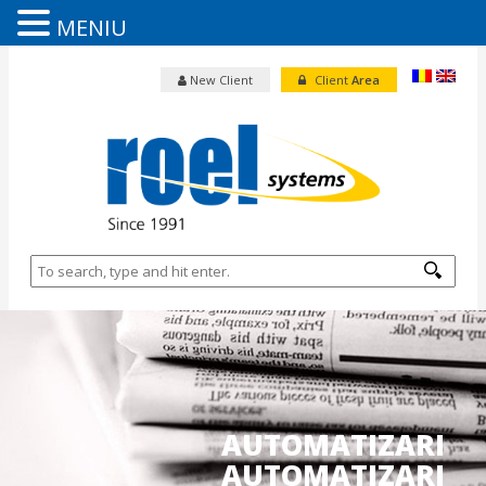
MENIU
New Client
Client
Area
AUTOMATIZARI
AUTOMATIZARI