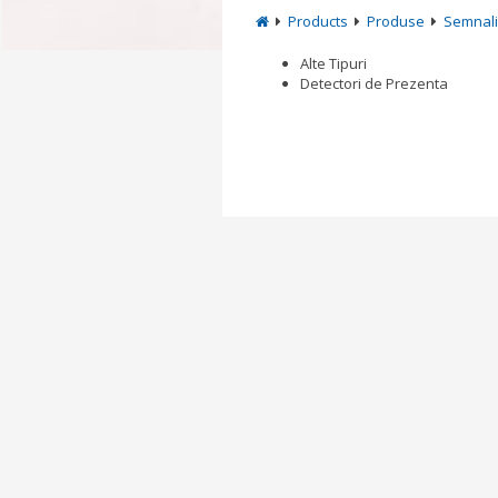
Products
Produse
Semnali
Alte Tipuri
Detectori de Prezenta