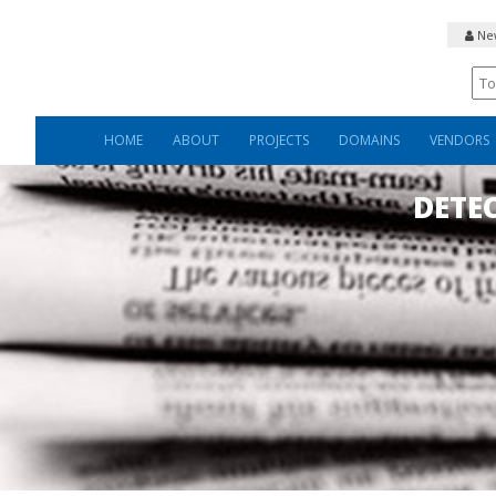
New
HOME
ABOUT
PROJECTS
DOMAINS
VENDORS
DETE