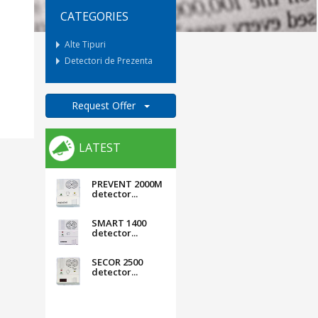
CATEGORIES
Alte Tipuri
Detectori de Prezenta
Request Offer
LATEST
PREVENT 2000M
detector...
SMART 1400
detector...
SECOR 2500
detector...