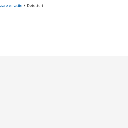
zare efractie
Detectori