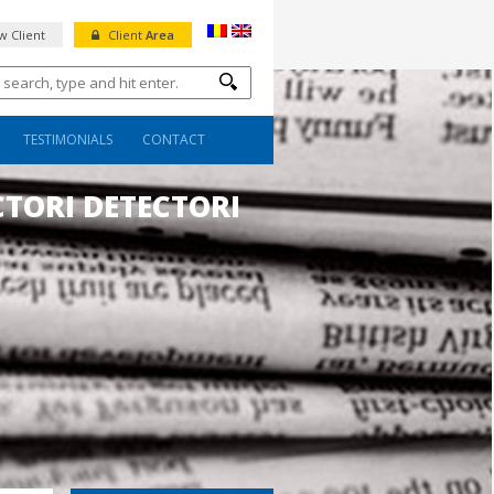
 Client
Client
Area
TESTIMONIALS
CONTACT
CTORI DETECTORI